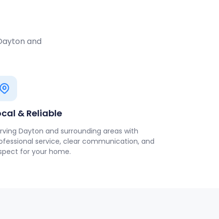
 Dayton and
ocal & Reliable
rving Dayton and surrounding areas with
ofessional service, clear communication, and
spect for your home.