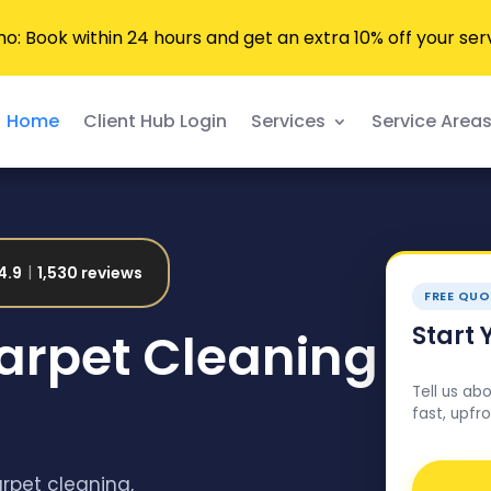
 Book within 24 hours and get an extra 10% off your ser
Home
Client Hub Login
Services
Service Area
4.9
1,530 reviews
FREE QUO
Start 
Carpet Cleaning
Tell us ab
fast, upfro
arpet cleaning,