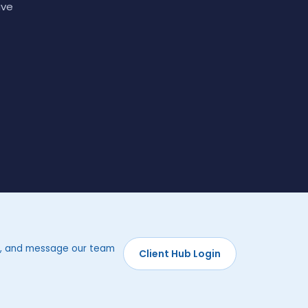
ave
rds, and message our team
Client Hub Login