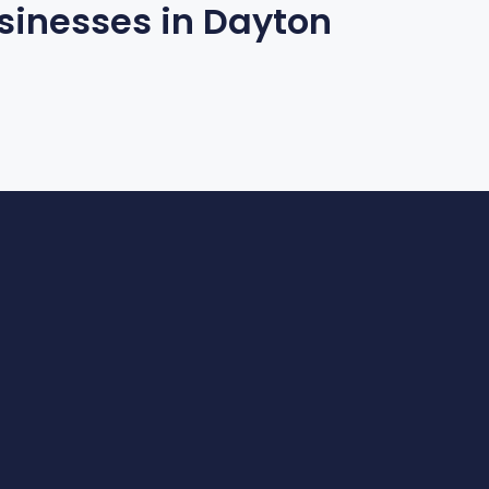
inesses in Dayton