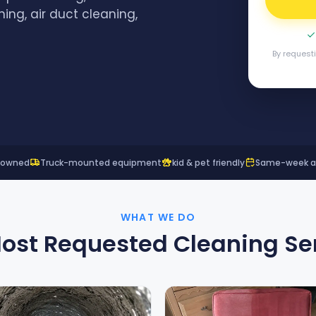
ning, air duct cleaning,
By request
y owned
Truck-mounted equipment
kid & pet friendly
Same-week ava
WHAT WE DO
ost Requested Cleaning Se