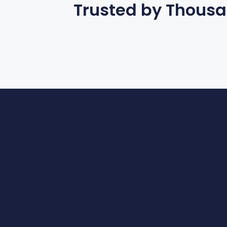
Trusted by Thous