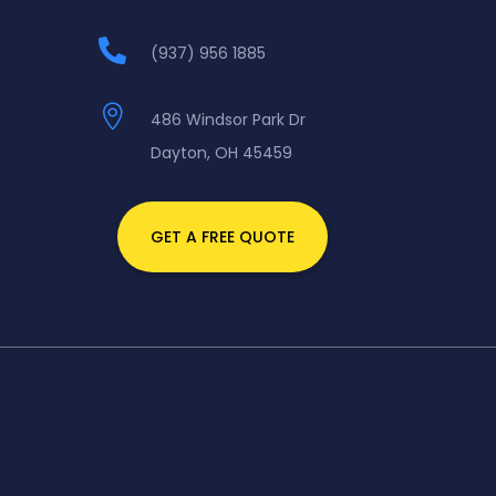

(937) 956 1885

486 Windsor Park Dr
Dayton, OH 45459
GET A FREE QUOTE