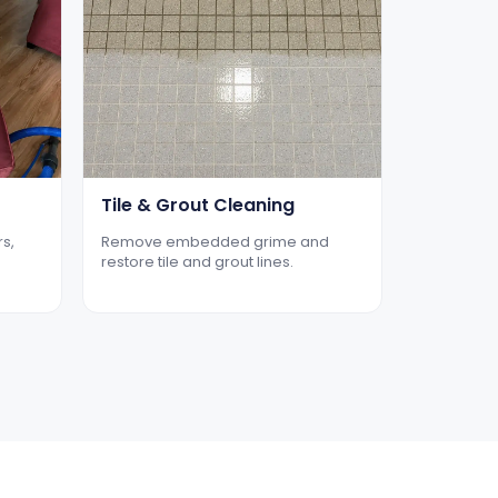
Tile & Grout Cleaning
rs,
Remove embedded grime and
restore tile and grout lines.