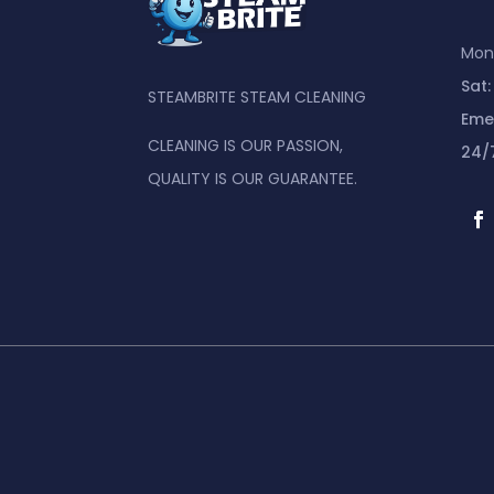
Mon 
Sat:
STEAMBRITE STEAM CLEANING
Eme
CLEANING IS OUR PASSION,
24/
QUALITY IS OUR GUARANTEE.