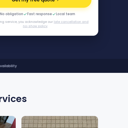
No obligation
Fast response
Local team
ing service, you acknowledge our
late cancellation and
no-show policy
.
ilability
rvices