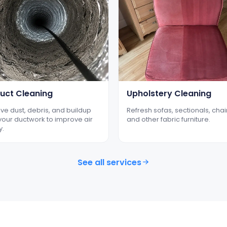
Duct Cleaning
Upholstery Cleaning
e dust, debris, and buildup
Refresh sofas, sectionals, chai
your ductwork to improve air
and other fabric furniture.
y.
See all services