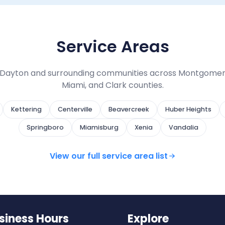
Service Areas
Dayton and surrounding communities across Montgomer
Miami, and Clark counties.
Kettering
Centerville
Beavercreek
Huber Heights
Springboro
Miamisburg
Xenia
Vandalia
View our full service area list
siness Hours
Explore