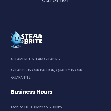
CALL OR TEXT
STEAMBRITE STEAM CLEANING
CLEANING IS OUR PASSION, QUALITY IS OUR
GUARANTEE.
Business Hours
Mon to Fri: 8
:00am to 5:00pm