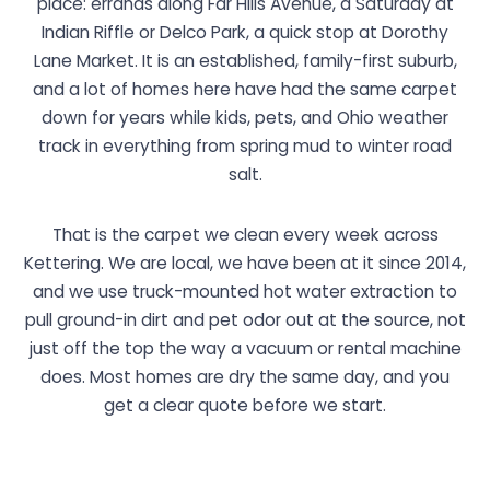
place: errands along Far Hills Avenue, a Saturday at
Indian Riffle or Delco Park, a quick stop at Dorothy
Lane Market. It is an established, family-first suburb,
and a lot of homes here have had the same carpet
down for years while kids, pets, and Ohio weather
track in everything from spring mud to winter road
salt.
That is the carpet we clean every week across
Kettering. We are local, we have been at it since 2014,
and we use truck-mounted hot water extraction to
pull ground-in dirt and pet odor out at the source, not
just off the top the way a vacuum or rental machine
does. Most homes are dry the same day, and you
get a clear quote before we start.