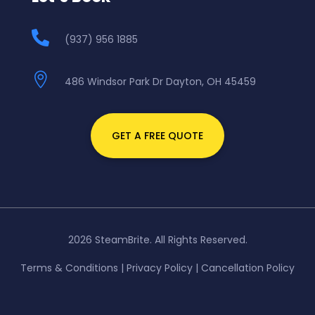

(937) 956 1885

486 Windsor Park Dr Dayton, OH 45459
GET A FREE QUOTE
2026 SteamBrite. All Rights Reserved.
Terms & Conditions
|
Privacy Policy
|
Cancellation Policy