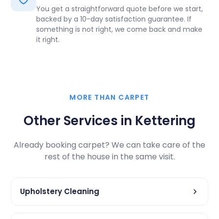
You get a straightforward quote before we start,
backed by a 10-day satisfaction guarantee. If
something is not right, we come back and make
it right.
MORE THAN CARPET
Other Services in Kettering
Already booking carpet? We can take care of the
rest of the house in the same visit.
Upholstery Cleaning