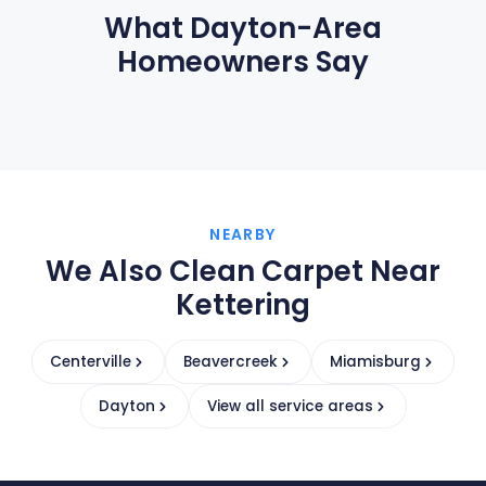
What Dayton-Area
Homeowners Say
NEARBY
We Also Clean Carpet Near
Kettering
Centerville
Beavercreek
Miamisburg
Dayton
View all service areas