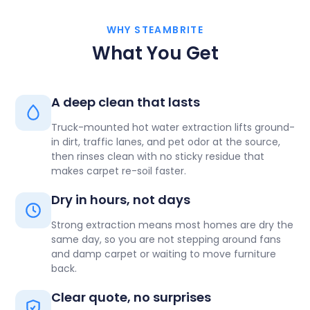
WHY STEAMBRITE
What You Get
A deep clean that lasts
Truck-mounted hot water extraction lifts ground-
in dirt, traffic lanes, and pet odor at the source,
then rinses clean with no sticky residue that
makes carpet re-soil faster.
Dry in hours, not days
Strong extraction means most homes are dry the
same day, so you are not stepping around fans
and damp carpet or waiting to move furniture
back.
Clear quote, no surprises