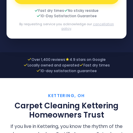
Fast dry times
No sticky residue
10-Day Satisfaction Guarantee
By requesting service you acknowledge our
cancellation
policy
.
Over 1,400 reviews
4.9 stars on Google
Locally owned and operated
Fast dry times
10-day satisfaction guarantee
KETTERING, OH
Carpet Cleaning Kettering
Homeowners Trust
If you live in Kettering, you know the rhythm of the