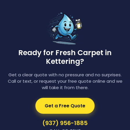
Ready for Fresh Carpet in
Kettering?
Get a clear quote with no pressure and no surprises.
Call or text, or request your free quote online and we
will take it from there.
Get a Free Quote
(937) 956-1885