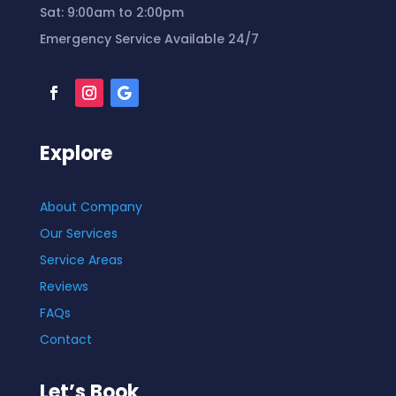
Sat:
9
:00am to 2:00pm
Emergency Service Available 24/7
Explore
About Company
Our Services
Service Areas
Reviews
FAQs
Contact
Let’s Book