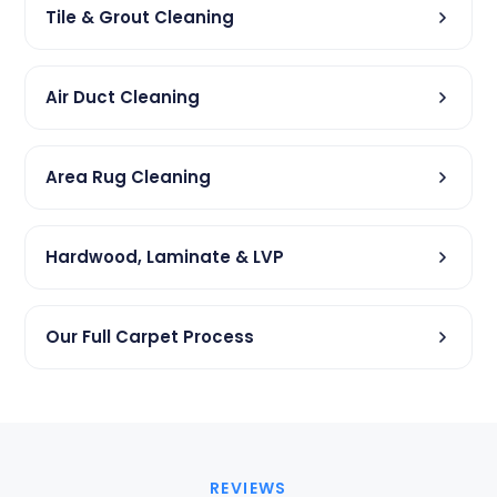
Tile & Grout Cleaning
Air Duct Cleaning
Area Rug Cleaning
Hardwood, Laminate & LVP
Our Full Carpet Process
REVIEWS