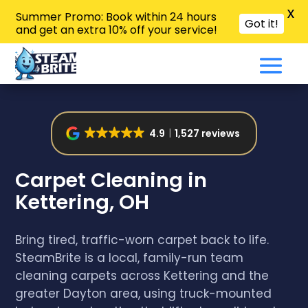
X
Summer Promo: Book within 24 hours
Got it!
and get an extra 10% off your service!
4.9
1,527 reviews
Carpet Cleaning in
Kettering, OH
Bring tired, traffic-worn carpet back to life.
SteamBrite is a local, family-run team
cleaning carpets across Kettering and the
greater Dayton area, using truck-mounted