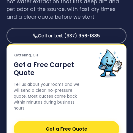
hot water extraction that lifts deep dirt and
pet odor at the source, with fast dry times
and a clear quote before we start.
Call or text (937) 956-1885
Kettering, OH
Get a Free Carpet
Quote
Tell us about your rooms and we
will send a clear, no-pressure
quote. Most quotes come back
within minutes during business
hours.
Get a Free Quote